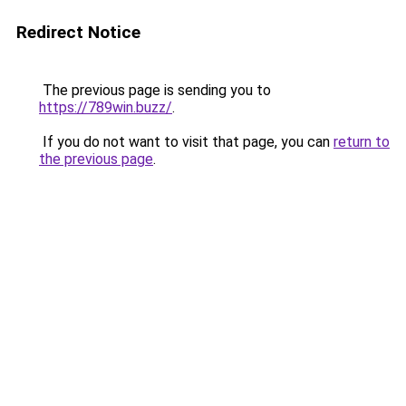
Redirect Notice
The previous page is sending you to
https://789win.buzz/
.
If you do not want to visit that page, you can
return to
the previous page
.