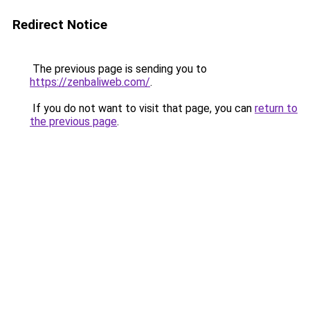
Redirect Notice
The previous page is sending you to
https://zenbaliweb.com/
.
If you do not want to visit that page, you can
return to
the previous page
.