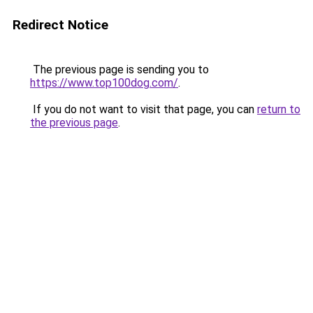
Redirect Notice
The previous page is sending you to
https://www.top100dog.com/
.
If you do not want to visit that page, you can
return to
the previous page
.