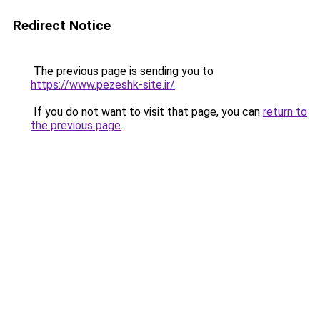
Redirect Notice
The previous page is sending you to
https://www.pezeshk-site.ir/
.
If you do not want to visit that page, you can
return to
the previous page
.