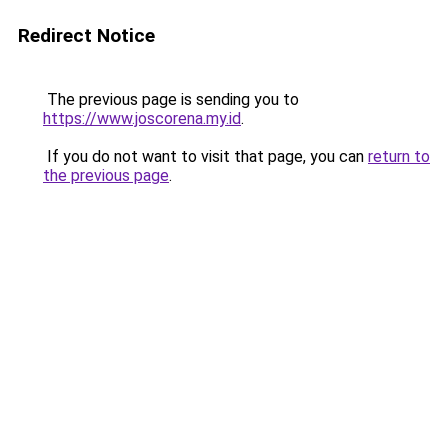
Redirect Notice
The previous page is sending you to
https://www.joscorena.my.id
.
If you do not want to visit that page, you can
return to
the previous page
.