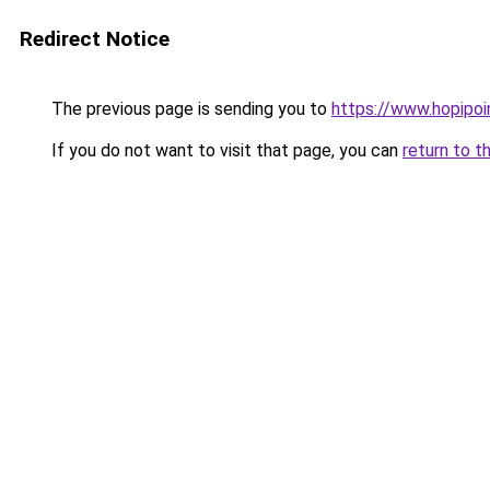
Redirect Notice
The previous page is sending you to
https://www.hopipoi
If you do not want to visit that page, you can
return to t