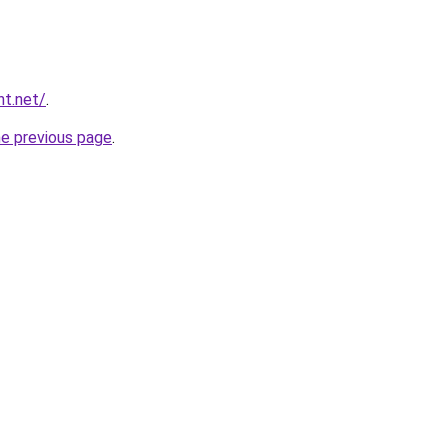
nt.net/
.
he previous page
.