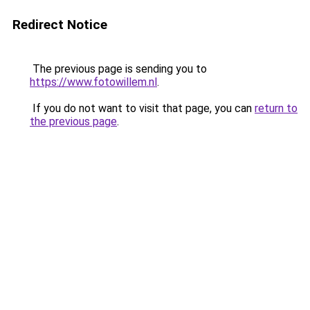
Redirect Notice
The previous page is sending you to
https://www.fotowillem.nl
.
If you do not want to visit that page, you can
return to
the previous page
.