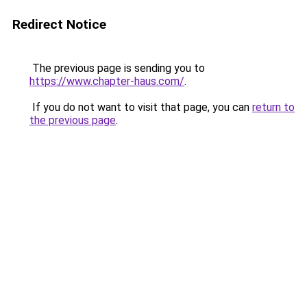
Redirect Notice
The previous page is sending you to
https://www.chapter-haus.com/
.
If you do not want to visit that page, you can
return to
the previous page
.