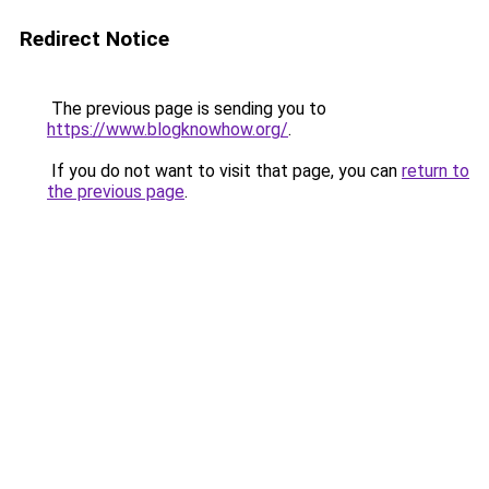
Redirect Notice
The previous page is sending you to
https://www.blogknowhow.org/
.
If you do not want to visit that page, you can
return to
the previous page
.