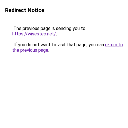
Redirect Notice
The previous page is sending you to
https://wisestep.net/
.
If you do not want to visit that page, you can
return to
the previous page
.