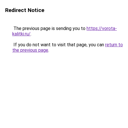
Redirect Notice
The previous page is sending you to
https://vorota-
kalitki.ru/
.
If you do not want to visit that page, you can
return to
the previous page
.