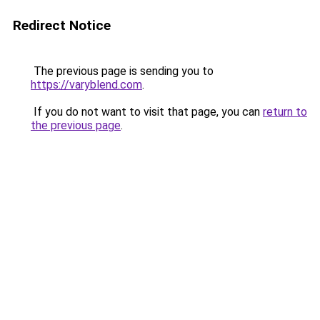
Redirect Notice
The previous page is sending you to
https://varyblend.com
.
If you do not want to visit that page, you can
return to
the previous page
.