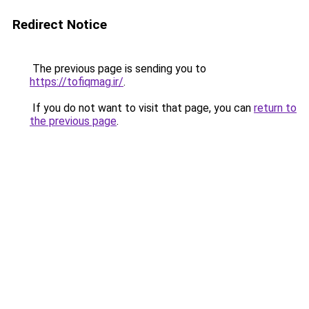
Redirect Notice
The previous page is sending you to
https://tofiqmag.ir/
.
If you do not want to visit that page, you can
return to
the previous page
.