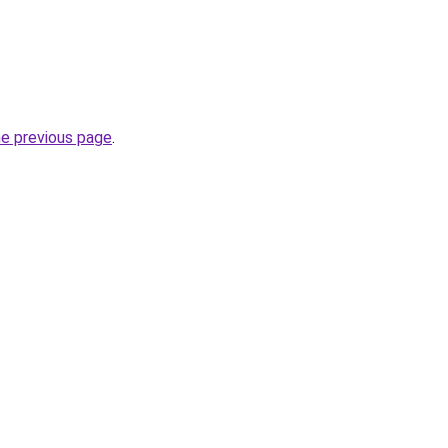
he previous page
.