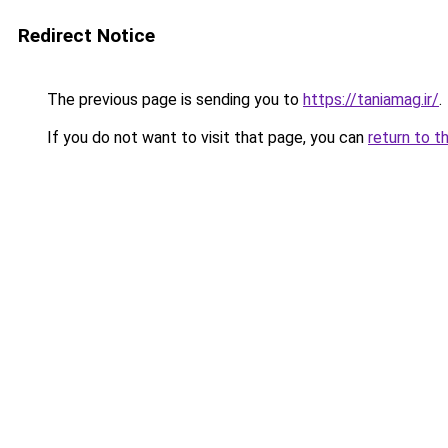
Redirect Notice
The previous page is sending you to
https://taniamag.ir/
.
If you do not want to visit that page, you can
return to t