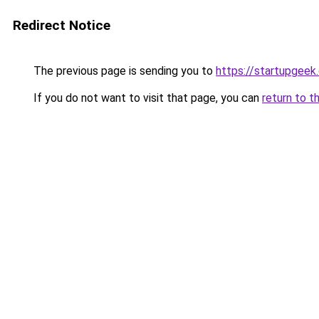
Redirect Notice
The previous page is sending you to
https://startupgeek.
If you do not want to visit that page, you can
return to t