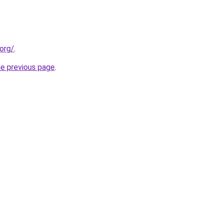
org/
.
he previous page
.