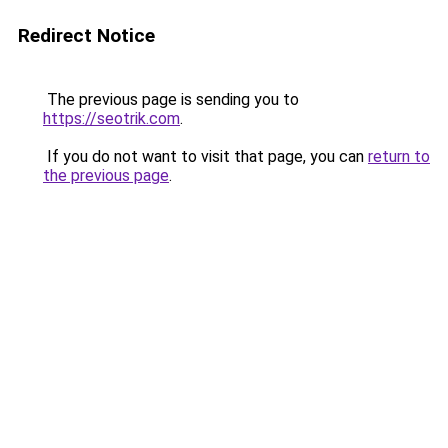
Redirect Notice
The previous page is sending you to
https://seotrik.com
.
If you do not want to visit that page, you can
return to
the previous page
.