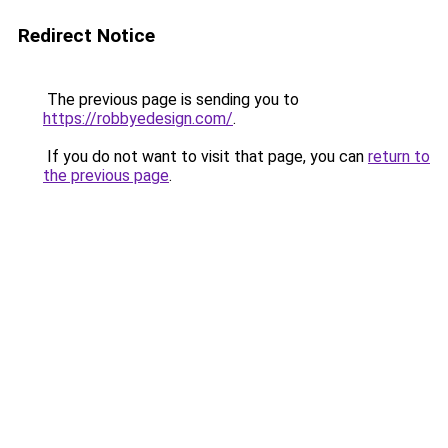
Redirect Notice
The previous page is sending you to
https://robbyedesign.com/
.
If you do not want to visit that page, you can
return to
the previous page
.