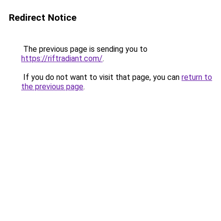
Redirect Notice
The previous page is sending you to
https://riftradiant.com/
.
If you do not want to visit that page, you can
return to
the previous page
.