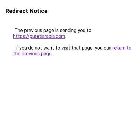
Redirect Notice
The previous page is sending you to
https://puretiarabia.com
.
If you do not want to visit that page, you can
return to
the previous page
.