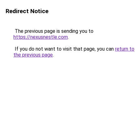
Redirect Notice
The previous page is sending you to
https://nexusnestle.com
.
If you do not want to visit that page, you can
return to
the previous page
.