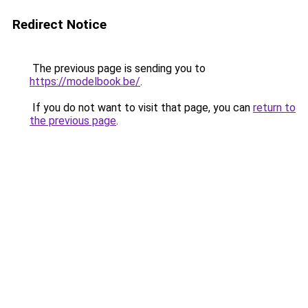
Redirect Notice
The previous page is sending you to
https://modelbook.be/
.
If you do not want to visit that page, you can
return to
the previous page
.