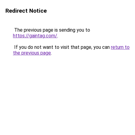
Redirect Notice
The previous page is sending you to
https://gaintag.com/
.
If you do not want to visit that page, you can
return to
the previous page
.