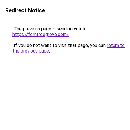
Redirect Notice
The previous page is sending you to
https://ferntreegrove.com/
.
If you do not want to visit that page, you can
return to
the previous page
.