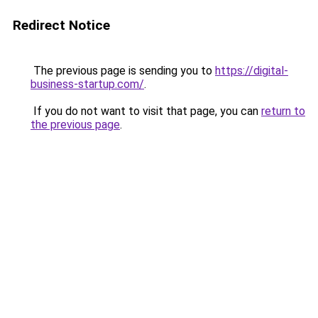
Redirect Notice
The previous page is sending you to
https://digital-
business-startup.com/
.
If you do not want to visit that page, you can
return to
the previous page
.