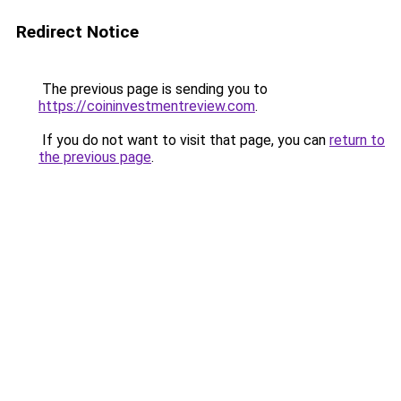
Redirect Notice
The previous page is sending you to
https://coininvestmentreview.com
.
If you do not want to visit that page, you can
return to
the previous page
.