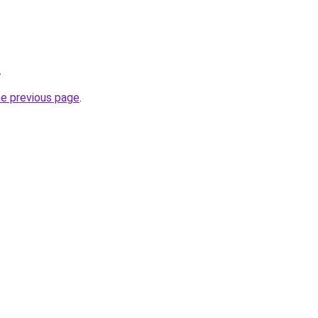
.
he previous page
.