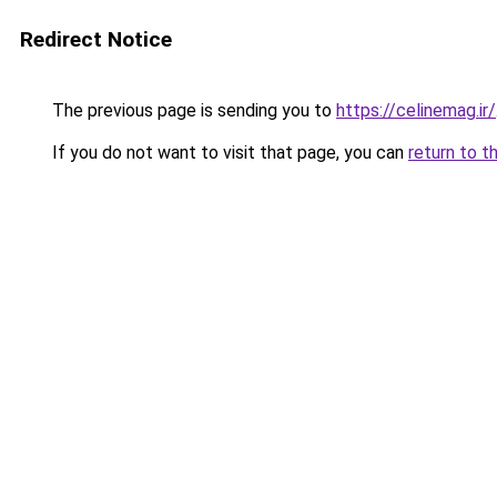
Redirect Notice
The previous page is sending you to
https://celinemag.ir/
If you do not want to visit that page, you can
return to t