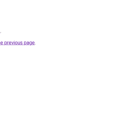
/
.
he previous page
.