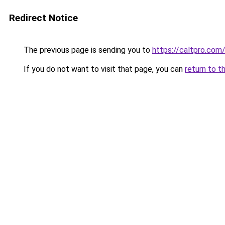
Redirect Notice
The previous page is sending you to
https://caltpro.com
If you do not want to visit that page, you can
return to t