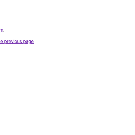
om
.
he previous page
.