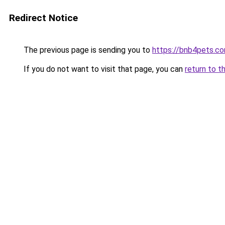
Redirect Notice
The previous page is sending you to
https://bnb4pets.c
If you do not want to visit that page, you can
return to t