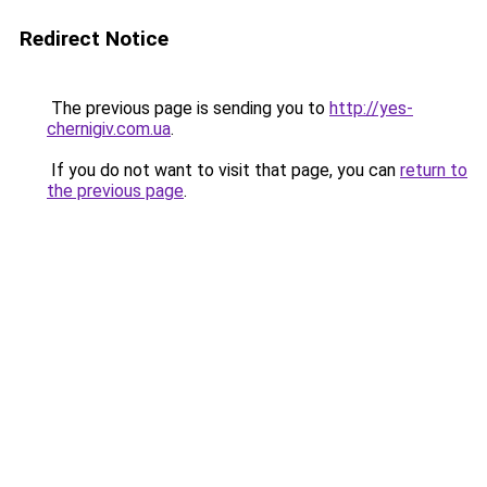
Redirect Notice
The previous page is sending you to
http://yes-
chernigiv.com.ua
.
If you do not want to visit that page, you can
return to
the previous page
.