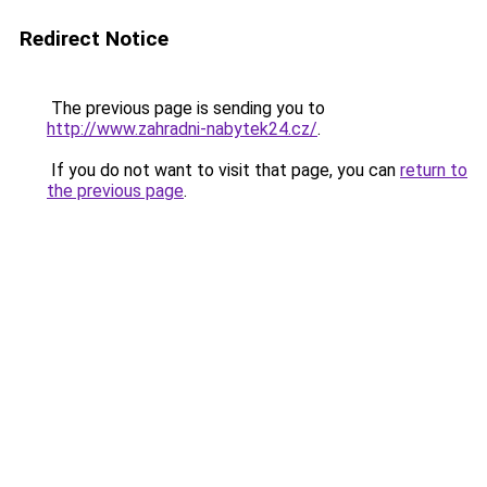
Redirect Notice
The previous page is sending you to
http://www.zahradni-nabytek24.cz/
.
If you do not want to visit that page, you can
return to
the previous page
.