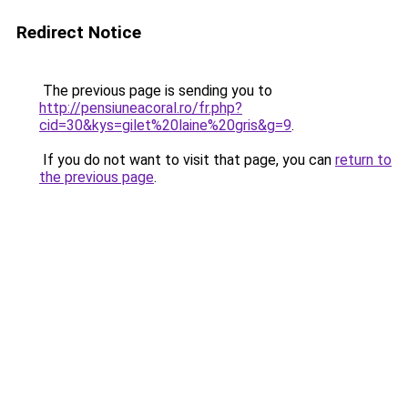
Redirect Notice
The previous page is sending you to
http://pensiuneacoral.ro/fr.php?
cid=30&kys=gilet%20laine%20gris&g=9
.
If you do not want to visit that page, you can
return to
the previous page
.