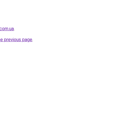
.com.ua
.
he previous page
.