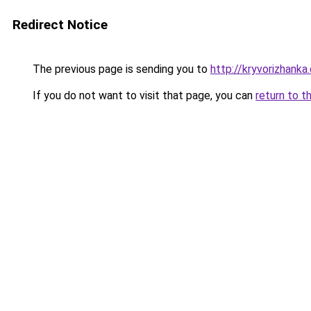
Redirect Notice
The previous page is sending you to
http://kryvorizhanka
If you do not want to visit that page, you can
return to t