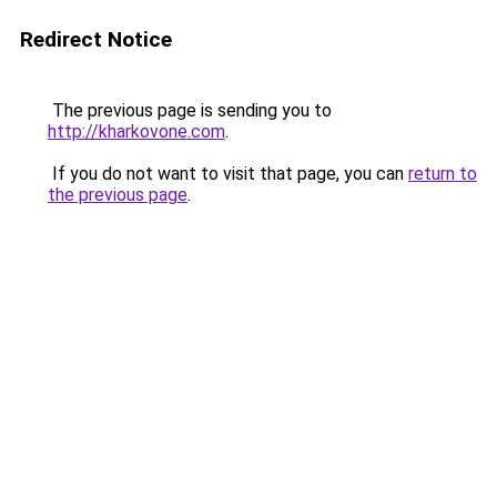
Redirect Notice
The previous page is sending you to
http://kharkovone.com
.
If you do not want to visit that page, you can
return to
the previous page
.