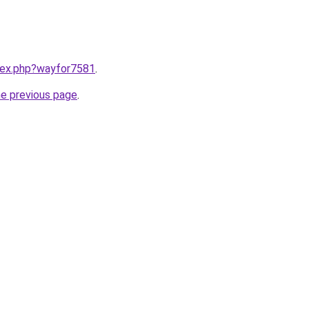
ndex.php?wayfor7581
.
he previous page
.