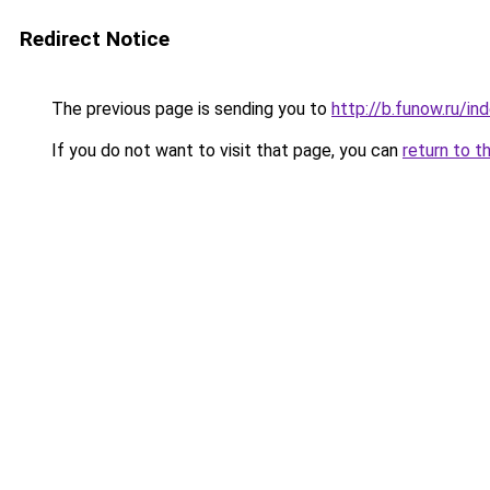
Redirect Notice
The previous page is sending you to
http://b.funow.ru/i
If you do not want to visit that page, you can
return to t