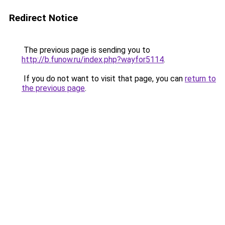
Redirect Notice
The previous page is sending you to
http://b.funow.ru/index.php?wayfor5114
.
If you do not want to visit that page, you can
return to
the previous page
.