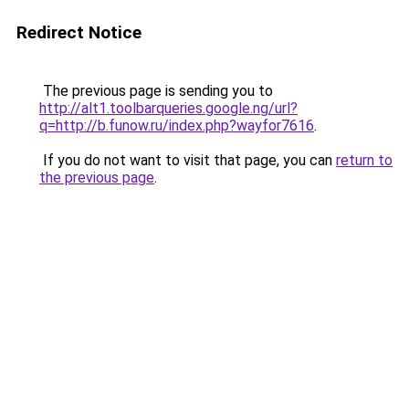
Redirect Notice
The previous page is sending you to
http://alt1.toolbarqueries.google.ng/url?
q=http://b.funow.ru/index.php?wayfor7616
.
If you do not want to visit that page, you can
return to
the previous page
.