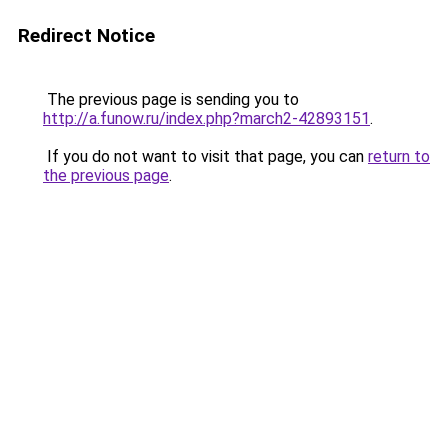
Redirect Notice
The previous page is sending you to
http://a.funow.ru/index.php?march2-42893151
.
If you do not want to visit that page, you can
return to
the previous page
.