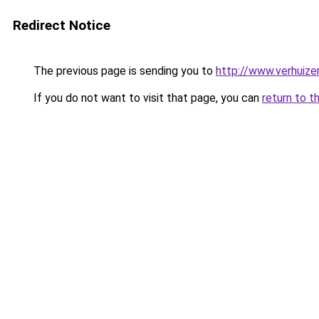
Redirect Notice
The previous page is sending you to
http://www.verhuize
If you do not want to visit that page, you can
return to t