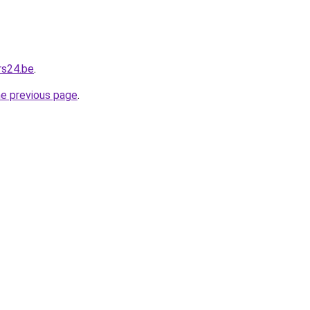
rs24.be
.
he previous page
.