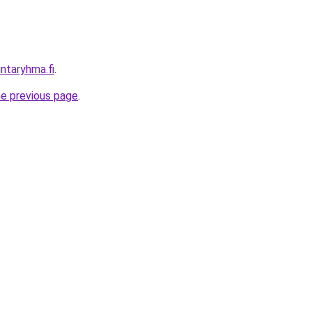
intaryhma.fi
.
he previous page
.