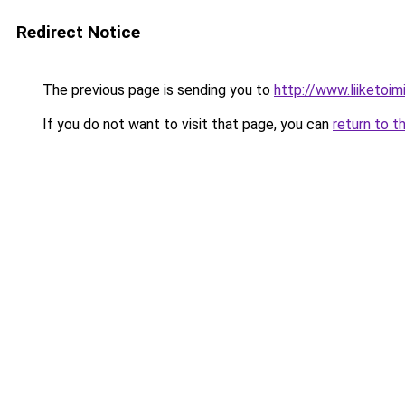
Redirect Notice
The previous page is sending you to
http://www.liiketoim
If you do not want to visit that page, you can
return to t