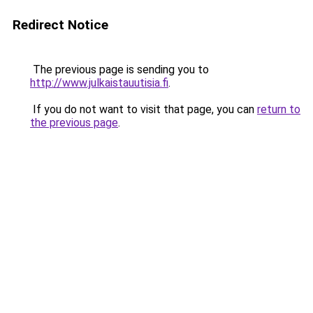
Redirect Notice
The previous page is sending you to
http://www.julkaistauutisia.fi
.
If you do not want to visit that page, you can
return to
the previous page
.