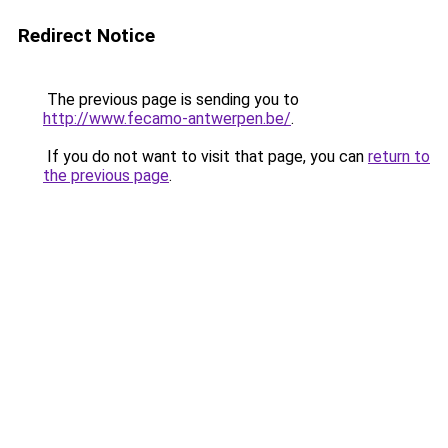
Redirect Notice
The previous page is sending you to
http://www.fecamo-antwerpen.be/
.
If you do not want to visit that page, you can
return to
the previous page
.