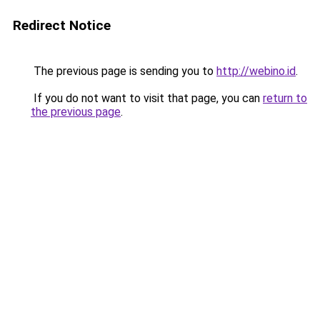
Redirect Notice
The previous page is sending you to
http://webino.id
.
If you do not want to visit that page, you can
return to
the previous page
.