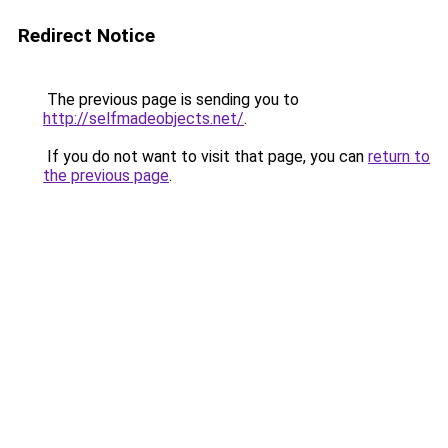
Redirect Notice
The previous page is sending you to
http://selfmadeobjects.net/
.
If you do not want to visit that page, you can
return to
the previous page
.