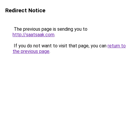
Redirect Notice
The previous page is sending you to
http://saatsaak.com
.
If you do not want to visit that page, you can
return to
the previous page
.