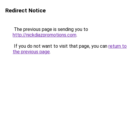
Redirect Notice
The previous page is sending you to
http://nickdiazpromotions.com
.
If you do not want to visit that page, you can
return to
the previous page
.