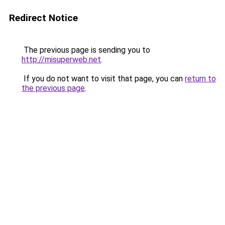
Redirect Notice
The previous page is sending you to
http://misuperweb.net
.
If you do not want to visit that page, you can
return to
the previous page
.