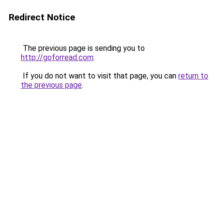
Redirect Notice
The previous page is sending you to
http://goforread.com
.
If you do not want to visit that page, you can
return to
the previous page
.