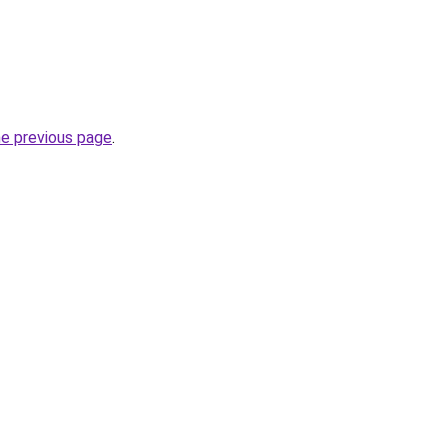
he previous page
.