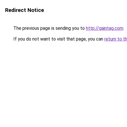
Redirect Notice
The previous page is sending you to
http://gaintag.com
.
If you do not want to visit that page, you can
return to t