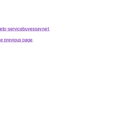
help-servicebuyessay.net
.
he previous page
.