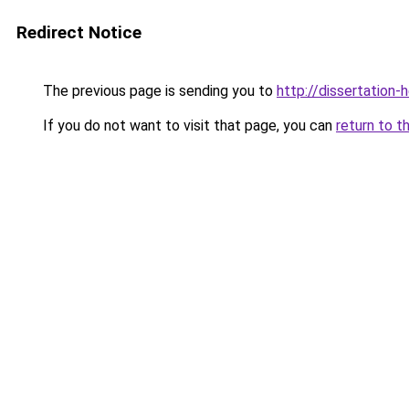
Redirect Notice
The previous page is sending you to
http://dissertation-
If you do not want to visit that page, you can
return to t