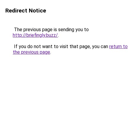
Redirect Notice
The previous page is sending you to
http://briefingly.buzz/
.
If you do not want to visit that page, you can
return to
the previous page
.